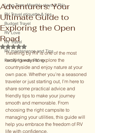
Adventurers: Your
Long Term, Monthly stays & RVs
RV Travel etiquette & tips
Ultimate Guide to
Budget Travel
Exploring the Open
RV Love
Road
RV Travel
Rated NaN out of 5 stars.
RV maintenance and Tips
Traveling by RV is one of the most 
exciting ways to explore the 
Family-friendly RVing
countryside and enjoy nature at your 
own pace. Whether you’re a seasoned 
traveler or just starting out, I’m here to 
share some practical advice and 
friendly tips to make your journey 
smooth and memorable. From 
choosing the right campsite to 
managing your utilities, this guide will 
help you embrace the freedom of RV 
life with confidence.