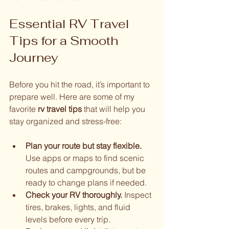
Essential RV Travel 
Tips for a Smooth 
Journey
Before you hit the road, it’s important to 
prepare well. Here are some of my 
favorite 
rv travel tips
 that will help you 
stay organized and stress-free:
Plan your route but stay flexible.
Use apps or maps to find scenic 
routes and campgrounds, but be 
ready to change plans if needed.
Check your RV thoroughly.
 Inspect 
tires, brakes, lights, and fluid 
levels before every trip.