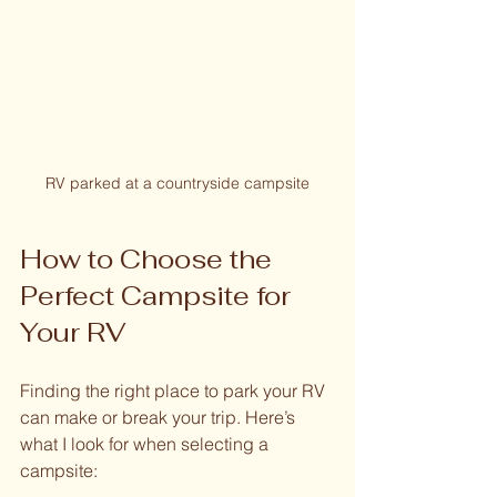
RV parked at a countryside campsite
How to Choose the 
Perfect Campsite for 
Your RV
Finding the right place to park your RV 
can make or break your trip. Here’s 
what I look for when selecting a 
campsite: