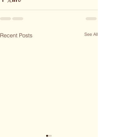
See All
Recent Posts