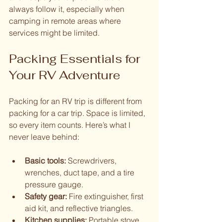
always follow it, especially when 
camping in remote areas where 
services might be limited.
Packing Essentials for 
Your RV Adventure
Packing for an RV trip is different from 
packing for a car trip. Space is limited, 
so every item counts. Here’s what I 
never leave behind:
Basic tools:
 Screwdrivers, 
wrenches, duct tape, and a tire 
pressure gauge.
Safety gear:
 Fire extinguisher, first 
aid kit, and reflective triangles.
Kitchen supplies:
 Portable stove, 