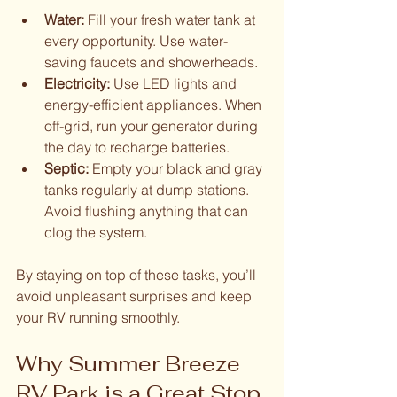
Water:
 Fill your fresh water tank at 
every opportunity. Use water-
saving faucets and showerheads.
Electricity:
 Use LED lights and 
energy-efficient appliances. When 
off-grid, run your generator during 
the day to recharge batteries.
Septic:
 Empty your black and gray 
tanks regularly at dump stations. 
Avoid flushing anything that can 
clog the system.
By staying on top of these tasks, you’ll 
avoid unpleasant surprises and keep 
your RV running smoothly.
Why Summer Breeze 
RV Park is a Great Stop 