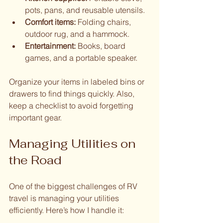
pots, pans, and reusable utensils.
Comfort items:
 Folding chairs, 
outdoor rug, and a hammock.
Entertainment:
 Books, board 
games, and a portable speaker.
Organize your items in labeled bins or 
drawers to find things quickly. Also, 
keep a checklist to avoid forgetting 
important gear.
Managing Utilities on 
the Road
One of the biggest challenges of RV 
travel is managing your utilities 
efficiently. Here’s how I handle it: