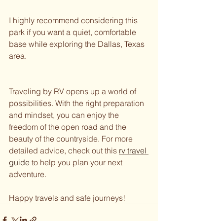
I highly recommend considering this 
park if you want a quiet, comfortable 
base while exploring the Dallas, Texas 
area.
Traveling by RV opens up a world of 
possibilities. With the right preparation 
and mindset, you can enjoy the 
freedom of the open road and the 
beauty of the countryside. For more 
detailed advice, check out this 
rv travel 
guide
 to help you plan your next 
adventure.
Happy travels and safe journeys!