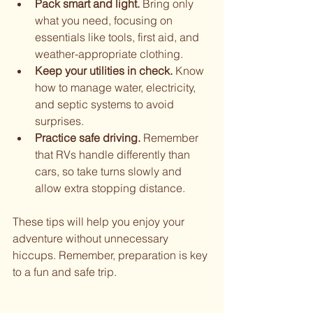
Pack smart and light.
 Bring only 
what you need, focusing on 
essentials like tools, first aid, and 
weather-appropriate clothing.
Keep your utilities in check.
 Know 
how to manage water, electricity, 
and septic systems to avoid 
surprises.
Practice safe driving.
 Remember 
that RVs handle differently than 
cars, so take turns slowly and 
allow extra stopping distance.
These tips will help you enjoy your 
adventure without unnecessary 
hiccups. Remember, preparation is key 
to a fun and safe trip.