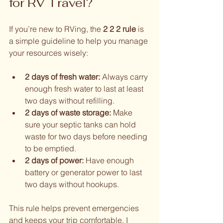
for RV Travel?
If you’re new to RVing, the 
2 2 2 rule
 is 
a simple guideline to help you manage 
your resources wisely:
2 days of fresh water:
 Always carry 
enough fresh water to last at least 
two days without refilling.
2 days of waste storage:
 Make 
sure your septic tanks can hold 
waste for two days before needing 
to be emptied.
2 days of power:
 Have enough 
battery or generator power to last 
two days without hookups.
This rule helps prevent emergencies 
and keeps your trip comfortable. I 