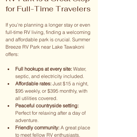
for Full-Time Travelers
If you’re planning a longer stay or even 
full-time RV living, finding a welcoming 
and affordable park is crucial. Summer 
Breeze RV Park near Lake Tawakoni 
offers:
Full hookups at every site:
 Water, 
septic, and electricity included.
Affordable rates:
 Just $15 a night, 
$95 weekly, or $395 monthly, with 
all utilities covered.
Peaceful countryside setting:
Perfect for relaxing after a day of 
adventure.
Friendly community:
 A great place 
to meet fellow RV enthusiasts.