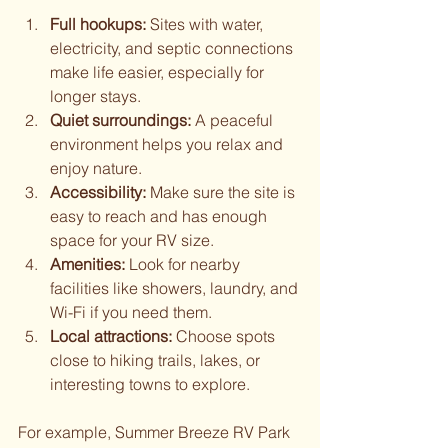
Full hookups:
 Sites with water, 
electricity, and septic connections 
make life easier, especially for 
longer stays.
Quiet surroundings:
 A peaceful 
environment helps you relax and 
enjoy nature.
Accessibility:
 Make sure the site is 
easy to reach and has enough 
space for your RV size.
Amenities:
 Look for nearby 
facilities like showers, laundry, and 
Wi-Fi if you need them.
Local attractions:
 Choose spots 
close to hiking trails, lakes, or 
interesting towns to explore.
For example, Summer Breeze RV Park 