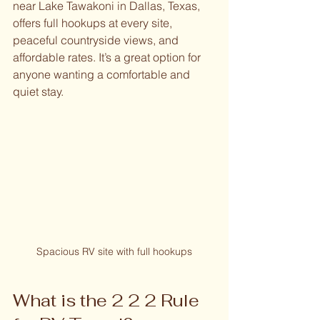
near Lake Tawakoni in Dallas, Texas, 
offers full hookups at every site, 
peaceful countryside views, and 
affordable rates. It’s a great option for 
anyone wanting a comfortable and 
quiet stay.
Spacious RV site with full hookups
What is the 2 2 2 Rule 