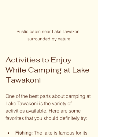
Rustic cabin near Lake Tawakoni 
surrounded by nature
Activities to Enjoy 
While Camping at Lake 
Tawakoni
One of the best parts about camping at 
Lake Tawakoni is the variety of 
activities available. Here are some 
favorites that you should definitely try:
Fishing
: The lake is famous for its 