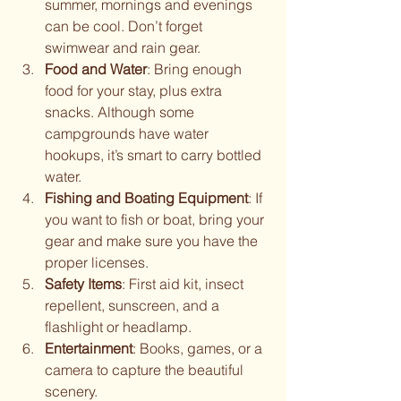
summer, mornings and evenings 
can be cool. Don’t forget 
swimwear and rain gear.
Food and Water
: Bring enough 
food for your stay, plus extra 
snacks. Although some 
campgrounds have water 
hookups, it’s smart to carry bottled 
water.
Fishing and Boating Equipment
: If 
you want to fish or boat, bring your 
gear and make sure you have the 
proper licenses.
Safety Items
: First aid kit, insect 
repellent, sunscreen, and a 
flashlight or headlamp.
Entertainment
: Books, games, or a 
camera to capture the beautiful 
scenery.