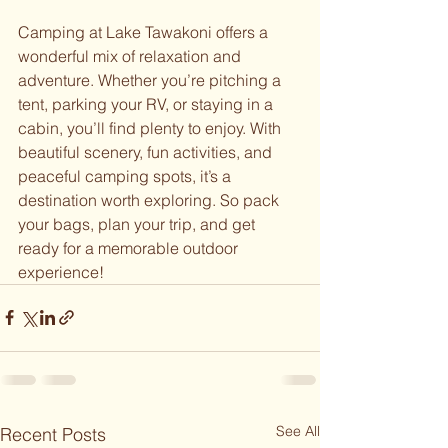
Camping at Lake Tawakoni offers a 
wonderful mix of relaxation and 
adventure. Whether you’re pitching a 
tent, parking your RV, or staying in a 
cabin, you’ll find plenty to enjoy. With 
beautiful scenery, fun activities, and 
peaceful camping spots, it’s a 
destination worth exploring. So pack 
your bags, plan your trip, and get 
ready for a memorable outdoor 
experience!
See All
Recent Posts