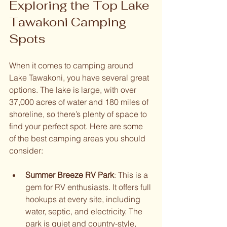
Exploring the Top Lake 
Tawakoni Camping 
Spots
When it comes to camping around 
Lake Tawakoni, you have several great 
options. The lake is large, with over 
37,000 acres of water and 180 miles of 
shoreline, so there’s plenty of space to 
find your perfect spot. Here are some 
of the best camping areas you should 
consider:
Summer Breeze RV Park
: This is a 
gem for RV enthusiasts. It offers full 
hookups at every site, including 
water, septic, and electricity. The 
park is quiet and country-style, 