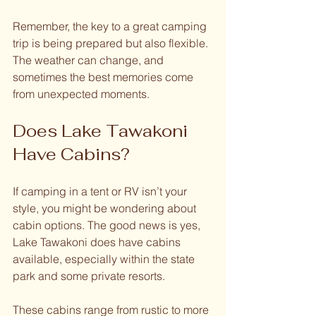
Remember, the key to a great camping 
trip is being prepared but also flexible. 
The weather can change, and 
sometimes the best memories come 
from unexpected moments.
Does Lake Tawakoni 
Have Cabins?
If camping in a tent or RV isn’t your 
style, you might be wondering about 
cabin options. The good news is yes, 
Lake Tawakoni does have cabins 
available, especially within the state 
park and some private resorts.
These cabins range from rustic to more 