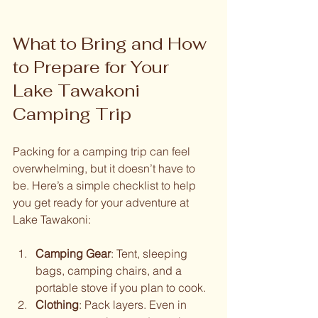
What to Bring and How 
to Prepare for Your 
Lake Tawakoni 
Camping Trip
Packing for a camping trip can feel 
overwhelming, but it doesn’t have to 
be. Here’s a simple checklist to help 
you get ready for your adventure at 
Lake Tawakoni:
Camping Gear
: Tent, sleeping 
bags, camping chairs, and a 
portable stove if you plan to cook.
Clothing
: Pack layers. Even in 