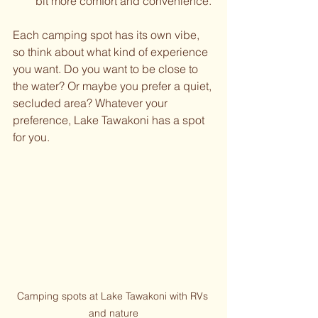
bit more comfort and convenience.
Each camping spot has its own vibe, 
so think about what kind of experience 
you want. Do you want to be close to 
the water? Or maybe you prefer a quiet, 
secluded area? Whatever your 
preference, Lake Tawakoni has a spot 
for you.
Camping spots at Lake Tawakoni with RVs 
and nature