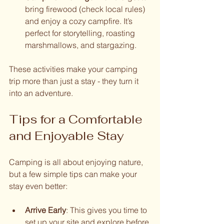
bring firewood (check local rules) 
and enjoy a cozy campfire. It’s 
perfect for storytelling, roasting 
marshmallows, and stargazing.
These activities make your camping 
trip more than just a stay - they turn it 
into an adventure.
Tips for a Comfortable 
and Enjoyable Stay
Camping is all about enjoying nature, 
but a few simple tips can make your 
stay even better:
Arrive Early
: This gives you time to 
set up your site and explore before 