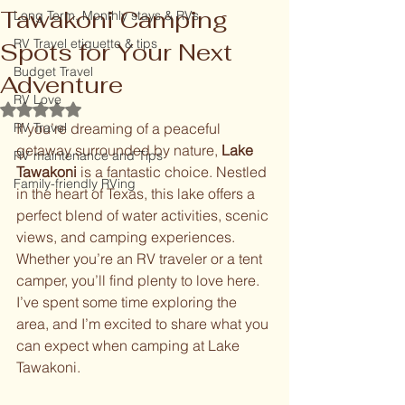
Tawakoni Camping
Long Term, Monthly stays & RVs
RV Travel etiquette & tips
Spots for Your Next
Budget Travel
Adventure
RV Love
Rated NaN out of 5 stars.
RV Travel
If you’re dreaming of a peaceful 
getaway surrounded by nature, 
Lake 
RV maintenance and Tips
Tawakoni
 is a fantastic choice. Nestled 
Family-friendly RVing
in the heart of Texas, this lake offers a 
perfect blend of water activities, scenic 
views, and camping experiences. 
Whether you’re an RV traveler or a tent 
camper, you’ll find plenty to love here. 
I’ve spent some time exploring the 
area, and I’m excited to share what you 
can expect when camping at Lake 
Tawakoni.