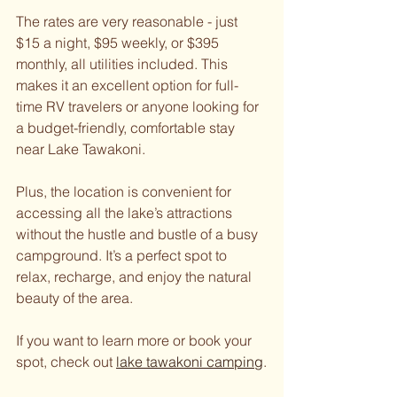
The rates are very reasonable - just 
$15 a night, $95 weekly, or $395 
monthly, all utilities included. This 
makes it an excellent option for full-
time RV travelers or anyone looking for 
a budget-friendly, comfortable stay 
near Lake Tawakoni.
Plus, the location is convenient for 
accessing all the lake’s attractions 
without the hustle and bustle of a busy 
campground. It’s a perfect spot to 
relax, recharge, and enjoy the natural 
beauty of the area.
If you want to learn more or book your 
spot, check out 
lake tawakoni camping
.