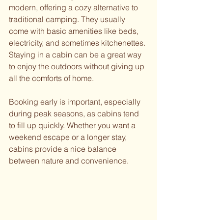
modern, offering a cozy alternative to 
traditional camping. They usually 
come with basic amenities like beds, 
electricity, and sometimes kitchenettes. 
Staying in a cabin can be a great way 
to enjoy the outdoors without giving up 
all the comforts of home.
Booking early is important, especially 
during peak seasons, as cabins tend 
to fill up quickly. Whether you want a 
weekend escape or a longer stay, 
cabins provide a nice balance 
between nature and convenience.