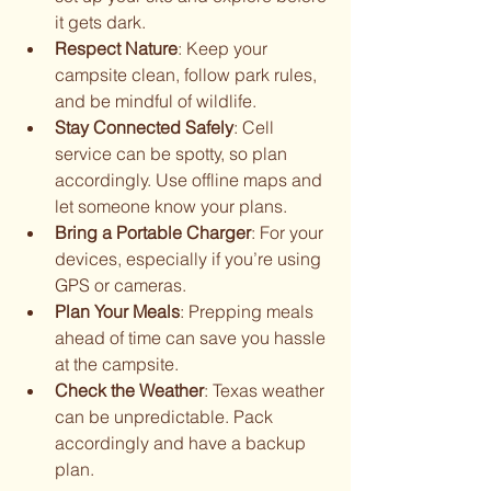
it gets dark.
Respect Nature
: Keep your 
campsite clean, follow park rules, 
and be mindful of wildlife.
Stay Connected Safely
: Cell 
service can be spotty, so plan 
accordingly. Use offline maps and 
let someone know your plans.
Bring a Portable Charger
: For your 
devices, especially if you’re using 
GPS or cameras.
Plan Your Meals
: Prepping meals 
ahead of time can save you hassle 
at the campsite.
Check the Weather
: Texas weather 
can be unpredictable. Pack 
accordingly and have a backup 
plan.