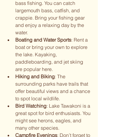
bass fishing. You can catch 
largemouth bass, catfish, and 
crappie. Bring your fishing gear 
and enjoy a relaxing day by the 
water.
Boating and Water Sports
: Rent a 
boat or bring your own to explore 
the lake. Kayaking, 
paddleboarding, and jet skiing 
are popular here.
Hiking and Biking
: The 
surrounding parks have trails that 
offer beautiful views and a chance 
to spot local wildlife.
Bird Watching
: Lake Tawakoni is a 
great spot for bird enthusiasts. You 
might see herons, eagles, and 
many other species.
Campfire Evenings
: Don’t forget to 