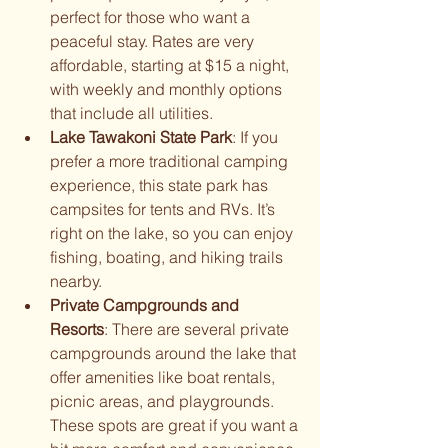
perfect for those who want a 
peaceful stay. Rates are very 
affordable, starting at $15 a night, 
with weekly and monthly options 
that include all utilities.
Lake Tawakoni State Park
: If you 
prefer a more traditional camping 
experience, this state park has 
campsites for tents and RVs. It’s 
right on the lake, so you can enjoy 
fishing, boating, and hiking trails 
nearby.
Private Campgrounds and 
Resorts
: There are several private 
campgrounds around the lake that 
offer amenities like boat rentals, 
picnic areas, and playgrounds. 
These spots are great if you want a 