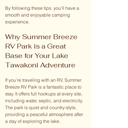
By following these tips, you’ll have a 
smooth and enjoyable camping 
experience.
Why Summer Breeze 
RV Park is a Great 
Base for Your Lake 
Tawakoni Adventure
If you’re traveling with an RV, Summer 
Breeze RV Park is a fantastic place to 
stay. It offers full hookups at every site, 
including water, septic, and electricity. 
The park is quiet and country-style, 
providing a peaceful atmosphere after 
a day of exploring the lake.