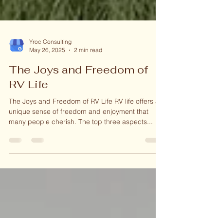
Yroc Consulting
May 26, 2025
2 min read
The Joys and Freedom of
RV Life
The Joys and Freedom of RV Life RV life offers a
unique sense of freedom and enjoyment that
many people cherish. The top three aspects...