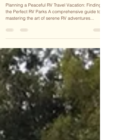
Perfect RV Parks
Planning a Peaceful RV Travel Vacation: Finding
the Perfect RV Parks A comprehensive guide to
mastering the art of serene RV adventures...