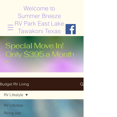
Welcome to
Summer Breeze
RV Park East Lake
Tawakoni Texas
Special Move In!
Only $395 a Month
*
Budget RV Living
RV Lifestyle
RV Lifestyle
RVing with