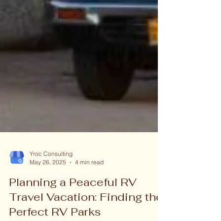
Yroc Consulting
May 26, 2025
4 min read
Planning a Peaceful RV
Travel Vacation: Finding the