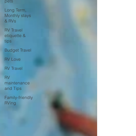
pets
Long Term,
Monthly stays
& RVs
RV Travel
etiquette &
tips
Budget Travel
RV Love
RV Travel
RV
maintenance
and Tips
Family-friendly
RVing